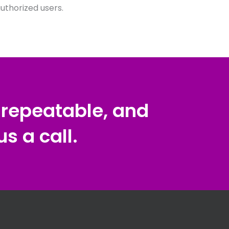
thorized users.
, repeatable, and
s a call.