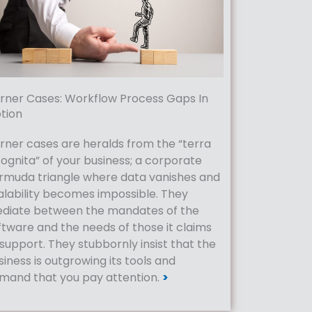
rner Cases: Workflow Process Gaps In
tion
rner cases are heralds from the “terra
cognita” of your business; a corporate
rmuda triangle where data vanishes and
alability becomes impossible. They
diate between the mandates of the
ftware and the needs of those it claims
 support. They stubbornly insist that the
siness is outgrowing its tools and
mand that you pay attention.
>