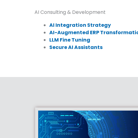
AI Consulting & Development
AI Integration Strategy
AI-Augmented ERP Transformati
LLM Fine Tuning
Secure AI Assistants