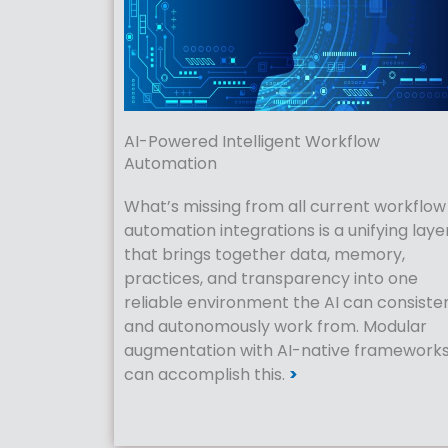
AI-Powered Intelligent Workflow
Automation
What’s missing from all current workflow
automation integrations is a unifying laye
that brings together data, memory,
practices, and transparency into one
reliable environment the AI can consiste
and autonomously work from. Modular
augmentation with AI-native framework
can accomplish this.
>