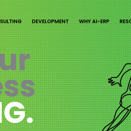
SULTING
DEVELOPMENT
WHY AI-ERP
RES
ur
ess
G.