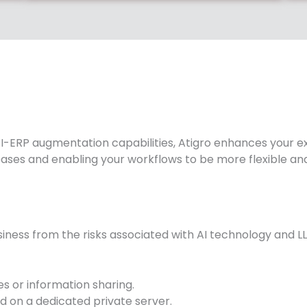
-ERP augmentation capabilities, Atigro enhances your exi
eases and enabling your workflows to be more flexible and
iness from the risks associated with AI technology and LL
s or information sharing.
d on a dedicated private server.