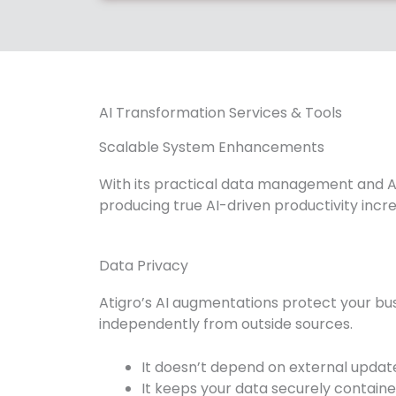
AI Transformation Services & Tools
Scalable System Enhancements
With its practical data management and AI
producing true AI-driven productivity incr
Data Privacy
Atigro’s AI augmentations protect your bus
independently from outside sources.
It doesn’t depend on external update
It keeps your data securely containe