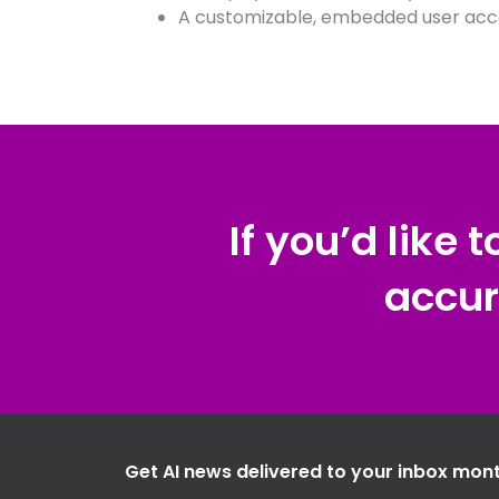
A customizable, embedded user acc
If you’d like 
accur
Get AI news delivered to your inbox mont