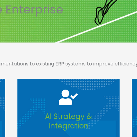
e Enterprise
entations to existing ERP systems to improve efficiency, 
AI Strategy &
Integration​