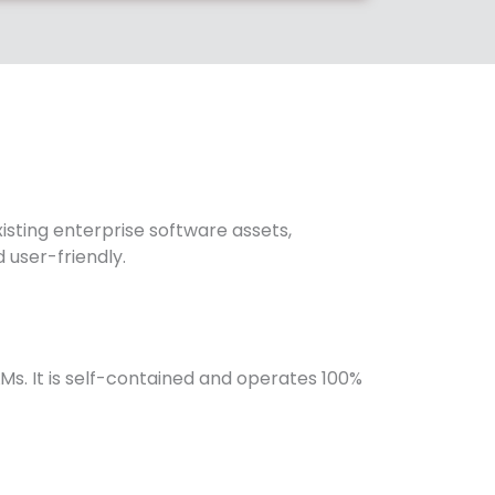
sting enterprise software assets,
 user-friendly.
Ms. It is self-contained and operates 100%