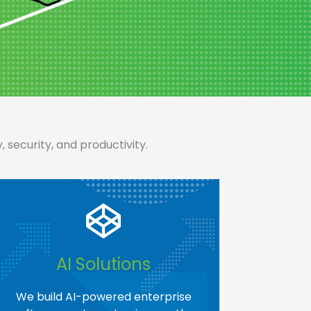
security, and productivity.
AI Solutions​
We build AI-powered enterprise