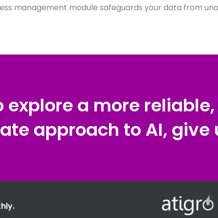
ess management module safeguards your data from unau
to explore a more reliable
ate approach to AI, give u
hly.