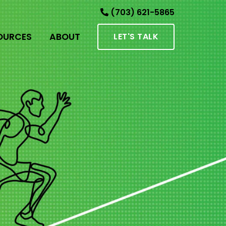
(703) 621-5865
OURCES
ABOUT
LET'S TALK