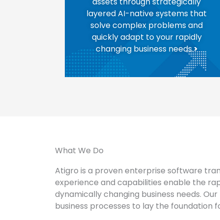
assets through strategically
layered AI-native systems that
solve complex problems and
quickly adapt to your rapidly
changing business needs.
>
What We Do
Atigro is a proven enterprise software tra
experience and capabilities enable the ra
dynamically changing business needs. Our 
business processes to lay the foundation for