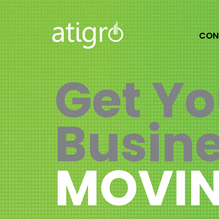
Skip
to
content
CON
Get Yo
Busin
MOVIN