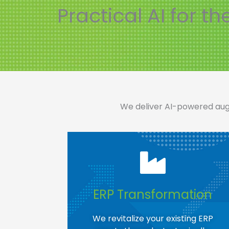
Practical AI for th
We deliver AI-powered augm
ERP Transformation​
We revitalize your existing ERP