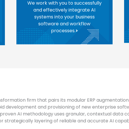
We work with you to successfully
and effectively integrate AI
systems into your business
software and workflow
processes.
>
nsformation firm that pairs its modular ERP augmentation 
pid development and provisioning of new enterprise softw
proven AI methodology uses granular, contextual data co
 strategically layering of reliable and accurate AI capabil