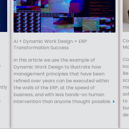
Co
AI + Dynamic Work Design = ERP
Mo
Transformation Success
Co
In this article we use the example of
r
in
Dynamic Work Design to illustrate how
Be
management principles that have been
sc
refined over years can be executed within
ntly
me
the walls of the ERP, at the speed of
so
business, and with less hands-on human
s
to
intervention than anyone thought possible.
>
bu
de