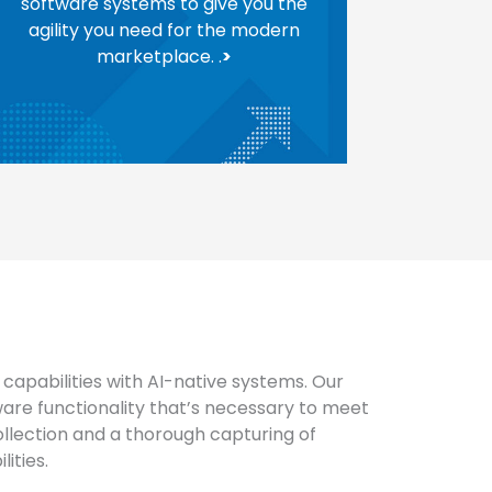
software systems to give you the
agility you need for the modern
marketplace. .
>
capabilities with AI-native systems. Our
are functionality that’s necessary to meet
llection and a thorough capturing of
ities.