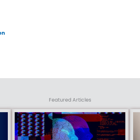
on
Featured Articles